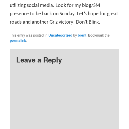
utilizing social media. Look for my blog/SM
presence to be back on Sunday. Let’s hope for great
roads and another Griz victory! Don’t Blink.
This entry was posted in
Uncategorized
by
brent
. Bookmark the
permalink
.
Leave a Reply