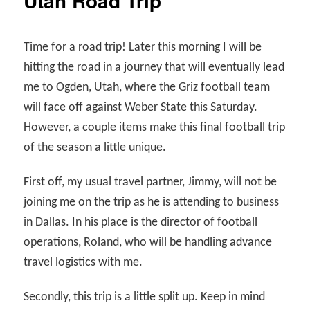
Utah Road Trip
Time for a road trip! Later this morning I will be
hitting the road in a journey that will eventually lead
me to Ogden, Utah, where the Griz football team
will face off against Weber State this Saturday.
However, a couple items make this final football trip
of the season a little unique.
First off, my usual travel partner, Jimmy, will not be
joining me on the trip as he is attending to business
in Dallas. In his place is the director of football
operations, Roland, who will be handling advance
travel logistics with me.
Secondly, this trip is a little split up. Keep in mind