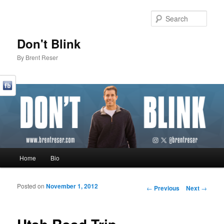
Sear
Don't Blink
By Brent Reser
Main menu
Home
Bio
Skip to primary content
Skip to secondary content
Posted on
November 1, 2012
Post navigation
←
Previous
Next
→