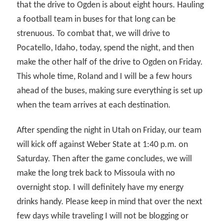
that the drive to Ogden is about eight hours. Hauling
a football team in buses for that long can be
strenuous. To combat that, we will drive to
Pocatello, Idaho, today, spend the night, and then
make the other half of the drive to Ogden on Friday.
This whole time, Roland and I will be a few hours
ahead of the buses, making sure everything is set up
when the team arrives at each destination.
After spending the night in Utah on Friday, our team
will kick off against Weber State at 1:40 p.m. on
Saturday. Then after the game concludes, we will
make the long trek back to Missoula with no
overnight stop. I will definitely have my energy
drinks handy. Please keep in mind that over the next
few days while traveling I will not be blogging or