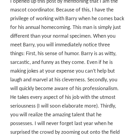
I opened up this post by mentioning that I am the
mascot coordinator. Because of this, I have the
privilege of working with Barry when he comes back
for his annual homecoming. This man is simply just
different than your normal specimen. When you
meet Barry, you will immediately notice three
things: First, his sense of humor. Barry is as witty,
sarcastic, and funny as they come. Even if he is
making jokes at your expense you can’t help but
laugh and marvel at his cleverness. Secondly, you
will quickly become aware of his professionalism.
He takes every aspect of his job with the utmost
seriousness (I will soon elaborate more). Thirdly,
you will realize the amazing talent that he
possesses. I will never forget last year when he
surprised the crowd by zooming out onto the field