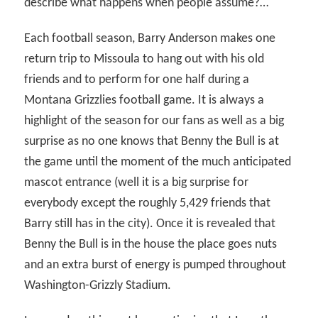
describe what happens when people assume?…
Each football season, Barry Anderson makes one
return trip to Missoula to hang out with his old
friends and to perform for one half during a
Montana Grizzlies football game. It is always a
highlight of the season for our fans as well as a big
surprise as no one knows that Benny the Bull is at
the game until the moment of the much anticipated
mascot entrance (well it is a big surprise for
everybody except the roughly 5,429 friends that
Barry still has in the city). Once it is revealed that
Benny the Bull is in the house the place goes nuts
and an extra burst of energy is pumped throughout
Washington-Grizzly Stadium.