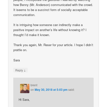
how Benny (Mr. Anderson) communicated with the crowd.
It iseems to be a succinct form of socially acceptable
communication.
It is intriguing how someone can indirectly make a
positive impact on another’s life without knowing it? I
thought I’d make it known.
Thank you again, Mr. Reser for your article. I hope I didn’t
prattle on.
Sara
↓
Reply
brent
on
May 30, 2018 at 5:03 pm
said:
Hi Sara,