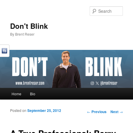
Sear
Don't Blink
By Brent Reser
Main menu
Home
Bio
Skip to primary content
Skip to secondary content
Posted on
September 25, 2012
Post navigation
←
Previous
Next
→