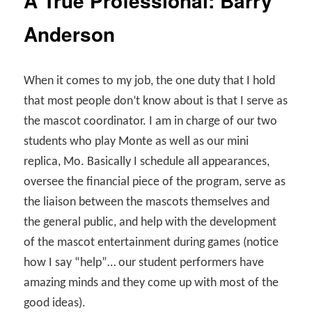
A True Professional: Barry
Anderson
When it comes to my job, the one duty that I hold
that most people don’t know about is that I serve as
the mascot coordinator. I am in charge of our two
students who play Monte as well as our mini
replica, Mo. Basically I schedule all appearances,
oversee the financial piece of the program, serve as
the liaison between the mascots themselves and
the general public, and help with the development
of the mascot entertainment during games (notice
how I say “help”… our student performers have
amazing minds and they come up with most of the
good ideas).