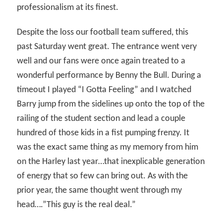
professionalism at its finest.
Despite the loss our football team suffered, this
past Saturday went great. The entrance went very
well and our fans were once again treated to a
wonderful performance by Benny the Bull. During a
timeout I played “I Gotta Feeling” and I watched
Barry jump from the sidelines up onto the top of the
railing of the student section and lead a couple
hundred of those kids in a fist pumping frenzy. It
was the exact same thing as my memory from him
on the Harley last year…that inexplicable generation
of energy that so few can bring out. As with the
prior year, the same thought went through my
head….”This guy is the real deal.”