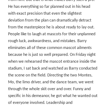
He has everything so far planned out in his head
with exact precision that even the slightest
deviation from the plan can dramatically detract
from the masterpiece he is about ready to lay out.
People like to laugh at mascots for their unplanned
rough luck, awkwardness, and mistakes. Barry
eliminates all of these common mascot ailments
because he is just so well prepared. On Friday night
when we rehearsed the mascot entrance inside the
stadium, I sat back and watched as Barry conducted
the scene on the field. Directing the two Montes,
Mo, the limo driver, and the dance team, we went
through the whole skit over and over. Funny and
specific in his demeanor, he got what he wanted out
of everyone involved. Leadership and