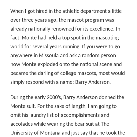
When I got hired in the athletic department a little
over three years ago, the mascot program was
already nationally renowned for its excellence. In
fact, Monte had held a top spot in the mascoting
world for several years running. If you were to go
anywhere in Missoula and ask a random person
how Monte exploded onto the national scene and
became the darling of college mascots, most would
simply respond with a name: Barry Anderson.
During the early 2000’s, Barry Anderson donned the
Monte suit. For the sake of length, I am going to
omit his laundry list of accomplishments and
accolades while wearing the bear suit at The
University of Montana and just say that he took the