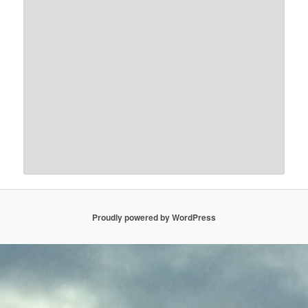
Proudly powered by WordPress