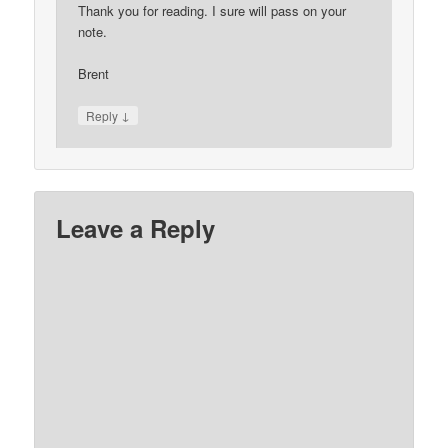
Thank you for reading. I sure will pass on your
note.
Brent
↓
Reply
Leave a Reply