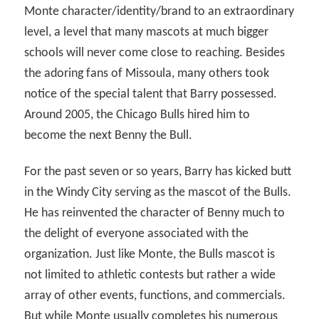
Monte character/identity/brand to an extraordinary
level, a level that many mascots at much bigger
schools will never come close to reaching. Besides
the adoring fans of Missoula, many others took
notice of the special talent that Barry possessed.
Around 2005, the Chicago Bulls hired him to
become the next Benny the Bull.
For the past seven or so years, Barry has kicked butt
in the Windy City serving as the mascot of the Bulls.
He has reinvented the character of Benny much to
the delight of everyone associated with the
organization. Just like Monte, the Bulls mascot is
not limited to athletic contests but rather a wide
array of other events, functions, and commercials.
But while Monte usually completes his numerous