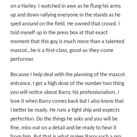
on a Harley. I watched in awe as he flung his arms
up and down rallying everyone in the stands as he
sped around on the field. He owned that crowd. I
told myself up in the press box at that exact
moment that this guy is much more than a talented
mascot…he is a first-class, good-as-they-come
performer.
Because I help deal with the planning of the mascot
entrance, I get a high dose of the number two thing
you will notice about Barry, his professionalism. I
love it when Barry comes back but I also know that
I better be ready. He runs a tight ship and expects
perfection. Do the things he asks and you will be
fine, miss out on a detail and be ready to hear it
from him. But that is what makes Barry such a pro.