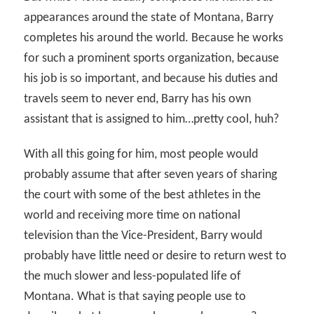
appearances around the state of Montana, Barry
completes his around the world. Because he works
for such a prominent sports organization, because
his job is so important, and because his duties and
travels seem to never end, Barry has his own
assistant that is assigned to him…pretty cool, huh?
With all this going for him, most people would
probably assume that after seven years of sharing
the court with some of the best athletes in the
world and receiving more time on national
television than the Vice-President, Barry would
probably have little need or desire to return west to
the much slower and less-populated life of
Montana. What is that saying people use to