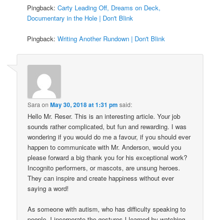
Pingback:
Carty Leading Off, Dreams on Deck,
Documentary in the Hole | Don't Blink
Pingback:
Writing Another Rundown | Don't Blink
Sara
on
May 30, 2018 at 1:31 pm
said:
Hello Mr. Reser. This is an interesting article. Your job
sounds rather complicated, but fun and rewarding. I was
wondering if you would do me a favour, if you should ever
happen to communicate with Mr. Anderson, would you
please forward a big thank you for his exceptional work?
Incognito performers, or mascots, are unsung heroes.
They can inspire and create happiness without ever
saying a word!
As someone with autism, who has difficulty speaking to
people, I incorporate the gestures I learned by watching