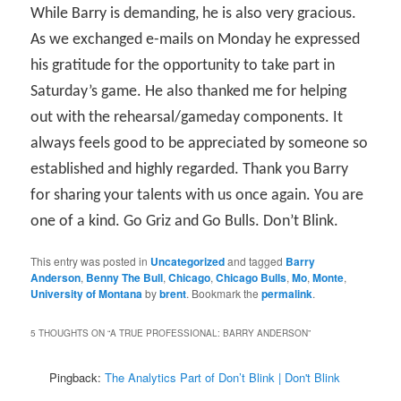
While Barry is demanding, he is also very gracious.
As we exchanged e-mails on Monday he expressed
his gratitude for the opportunity to take part in
Saturday’s game. He also thanked me for helping
out with the rehearsal/gameday components. It
always feels good to be appreciated by someone so
established and highly regarded. Thank you Barry
for sharing your talents with us once again. You are
one of a kind. Go Griz and Go Bulls. Don’t Blink.
This entry was posted in
Uncategorized
and tagged
Barry
Anderson
,
Benny The Bull
,
Chicago
,
Chicago Bulls
,
Mo
,
Monte
,
University of Montana
by
brent
. Bookmark the
permalink
.
5 THOUGHTS ON “
A TRUE PROFESSIONAL: BARRY ANDERSON
”
Pingback:
The Analytics Part of Don’t Blink | Don't Blink