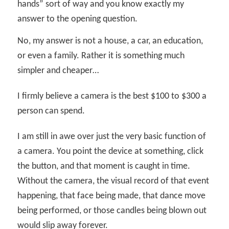
hands” sort of way and you know exactly my
answer to the opening question.
No, my answer is not a house, a car, an education,
or even a family. Rather it is something much
simpler and cheaper…
I firmly believe a camera is the best $100 to $300 a
person can spend.
I am still in awe over just the very basic function of
a camera. You point the device at something, click
the button, and that moment is caught in time.
Without the camera, the visual record of that event
happening, that face being made, that dance move
being performed, or those candles being blown out
would slip away forever.