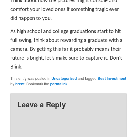
Think about how the pictures might console and
comfort your loved ones if something tragic ever
did happen to you.
As high school and college graduations start to hit
full swing, think about rewarding a graduate with a
camera. By getting this far it probably means their
future is bright, let’s make sure to capture it. Don’t
Blink.
This entry was posted in
Uncategorized
and tagged
Best Investment
by
brent
. Bookmark the
permalink
.
Leave a Reply