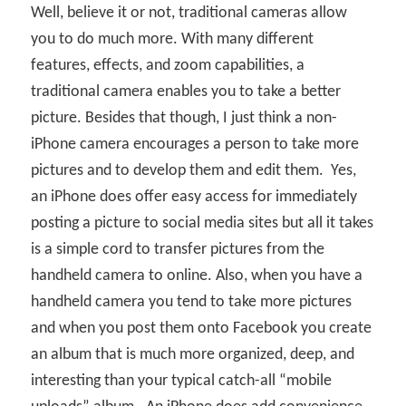
Well, believe it or not, traditional cameras allow
you to do much more. With many different
features, effects, and zoom capabilities, a
traditional camera enables you to take a better
picture. Besides that though, I just think a non-
iPhone camera encourages a person to take more
pictures and to develop them and edit them.
Yes,
an iPhone does offer easy access for immediately
posting a picture to social media sites but all it takes
is a simple cord to transfer pictures from the
handheld camera to online. Also, when you have a
handheld camera you tend to take more pictures
and when you post them onto Facebook you create
an album that is much more organized, deep, and
interesting than your typical catch-all “mobile