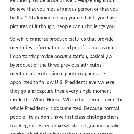
Pictures provide proof as well. People might not
believe that you met a famous person or that you
built a 200 aluminum can pyramid but If you have
pictures of it though, people can’t challenge you.
So while cameras produce pictures that provide
memories, information, and proof, cameras most
importantly provide
documentation,
basically a
byproduct of the three previous attributes I
mentioned. Professional photographers are
appointed to follow U.S. Presidents everywhere
they go and capture their every single moment
inside the White House. When their term is over, the
whole Presidency is documented. Because normal
people like us don’t have first class photographers
tracking our every move we should graciously take