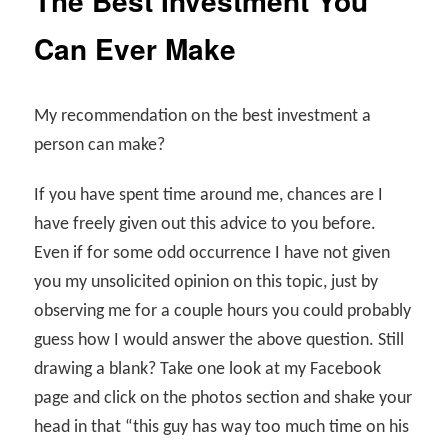
The Best Investment You
Can Ever Make
My recommendation on the best investment a
person can make?
If you have spent time around me, chances are I
have freely given out this advice to you before.
Even if for some odd occurrence I have not given
you my unsolicited opinion on this topic, just by
observing me for a couple hours you could probably
guess how I would answer the above question. Still
drawing a blank? Take one look at my Facebook
page and click on the photos section and shake your
head in that “this guy has way too much time on his