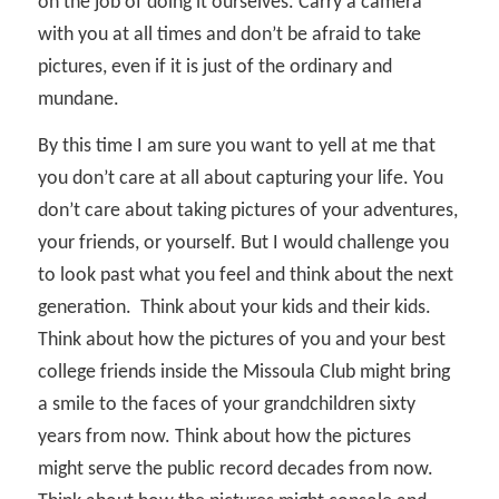
on the job of doing it ourselves. Carry a camera
with you at all times and don’t be afraid to take
pictures, even if it is just of the ordinary and
mundane.
By this time I am sure you want to yell at me that
you don’t care at all about capturing your life. You
don’t care about taking pictures of your adventures,
your friends, or yourself. But I would challenge you
to look past what you feel and think about the next
generation.
Think about your kids and their kids.
Think about how the pictures of you and your best
college friends inside the Missoula Club might bring
a smile to the faces of your grandchildren sixty
years from now. Think about how the pictures
might serve the public record decades from now.