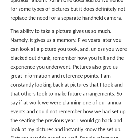
uploads” album.
An iPhone does add convenience
for some types of pictures but it does definitely not
replace the need for a separate handheld camera.
The ability to take a picture gives us so much.
Namely, it gives us a memory. Five years later you
can look at a picture you took, and, unless you were
blacked out drunk, remember how you felt and the
experience you underwent. Pictures also give us
great information and reference points. I am
constantly looking back at pictures that I took and
that others took to make future arrangements. So
say if at work we were planning one of our annual
events and could not remember how we had set up
the seating the previous year. I would go back and
look at my pictures and instantly know the set up.