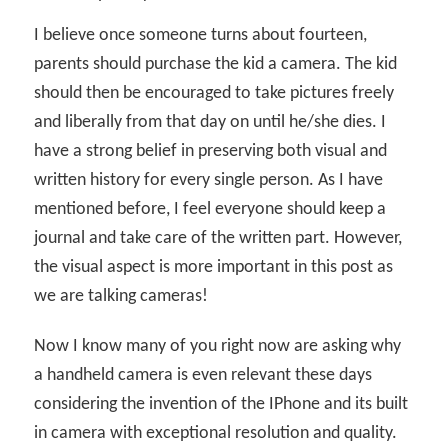
I believe once someone turns about fourteen,
parents should purchase the kid a camera. The kid
should then be encouraged to take pictures freely
and liberally from that day on until he/she dies. I
have a strong belief in preserving both visual and
written history for every single person. As I have
mentioned before, I feel everyone should keep a
journal and take care of the written part. However,
the visual aspect is more important in this post as
we are talking cameras!
Now I know many of you right now are asking why
a handheld camera is even relevant these days
considering the invention of the IPhone and its built
in camera with exceptional resolution and quality.