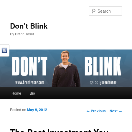
Sear
Don't Blink
By Brent Reser
Main menu
Home
Bio
Skip to primary content
Skip to secondary content
Posted on
May 9, 2012
Post navigation
←
Previous
Next
→