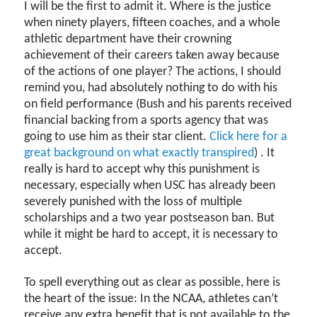
I will be the first to admit it. Where is the justice
when ninety players, fifteen coaches, and a whole
athletic department have their crowning
achievement of their careers taken away because
of the actions of one player? The actions, I should
remind you, had absolutely nothing to do with his
on field performance (Bush and his parents received
financial backing from a sports agency that was
going to use him as their star client.
Click here for a
great background on what exactly transpired
) . It
really is hard to accept why this punishment is
necessary, especially when USC has already been
severely punished with the loss of multiple
scholarships and a two year postseason ban. But
while it might be hard to accept, it is necessary to
accept.
To spell everything out as clear as possible, here is
the heart of the issue: In the NCAA, athletes can’t
receive any extra benefit that is not available to the