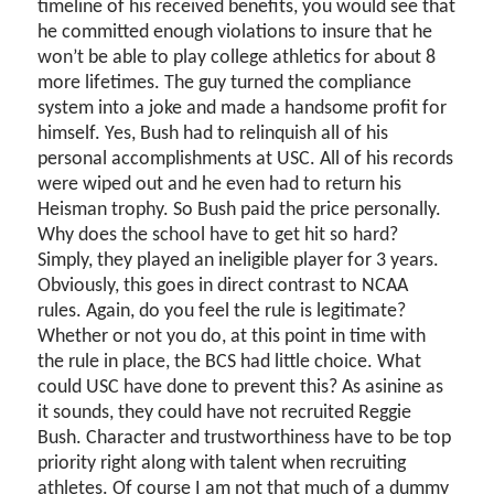
timeline of his received benefits, you would see that
he committed enough violations to insure that he
won’t be able to play college athletics for about 8
more lifetimes. The guy turned the compliance
system into a joke and made a handsome profit for
himself. Yes, Bush had to relinquish all of his
personal accomplishments at USC. All of his records
were wiped out and he even had to return his
Heisman trophy. So Bush paid the price personally.
Why does the school have to get hit so hard?
Simply, they played an ineligible player for 3 years.
Obviously, this goes in direct contrast to NCAA
rules. Again, do you feel the rule is legitimate?
Whether or not you do, at this point in time with
the rule in place, the BCS had little choice. What
could USC have done to prevent this? As asinine as
it sounds, they could have not recruited Reggie
Bush. Character and trustworthiness have to be top
priority right along with talent when recruiting
athletes. Of course I am not that much of a dummy