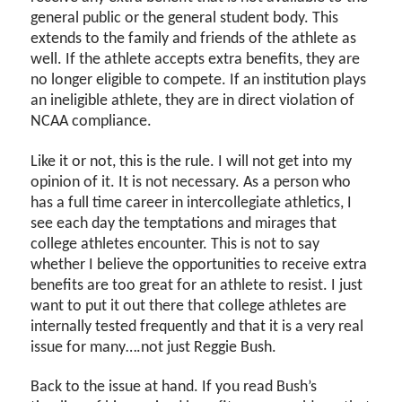
general public or the general student body. This
extends to the family and friends of the athlete as
well. If the athlete accepts extra benefits, they are
no longer eligible to compete. If an institution plays
an ineligible athlete, they are in direct violation of
NCAA compliance.
Like it or not, this is the rule. I will not get into my
opinion of it. It is not necessary. As a person who
has a full time career in intercollegiate athletics, I
see each day the temptations and mirages that
college athletes encounter. This is not to say
whether I believe the opportunities to receive extra
benefits are too great for an athlete to resist. I just
want to put it out there that college athletes are
internally tested frequently and that it is a very real
issue for many….not just Reggie Bush.
Back to the issue at hand. If you read Bush’s