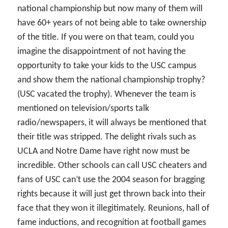
national championship but now many of them will
have 60+ years of not being able to take ownership
of the title. If you were on that team, could you
imagine the disappointment of not having the
opportunity to take your kids to the USC campus
and show them the national championship trophy?
(USC vacated the trophy). Whenever the team is
mentioned on television/sports talk
radio/newspapers, it will always be mentioned that
their title was stripped. The delight rivals such as
UCLA and Notre Dame have right now must be
incredible. Other schools can call USC cheaters and
fans of USC can’t use the 2004 season for bragging
rights because it will just get thrown back into their
face that they won it illegitimately. Reunions, hall of
fame inductions, and recognition at football games