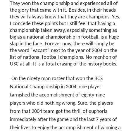
They won the championship and experienced all of
the glory that came with it. Besides, in their heads
they will always know that they are champions. Yes,
I concede these points but I still feel that having a
championship taken away, especially something as
big as a national championship in football, is a huge
slap in the face. Forever now, there will simply be
the word “vacant” next to the year of 2004 on the
list of national football champions. No mention of
USC at all. It is a total erasing of the history books.
On the ninety man roster that won the BCS
National Championship in 2004, one player
tarnished the accomplishment of eighty-nine
players who did nothing wrong. Sure, the players
from that 2004 team got the thrill of euphoria
immediately after the game and the last 7 years of
their lives to enjoy the accomplishment of winning a