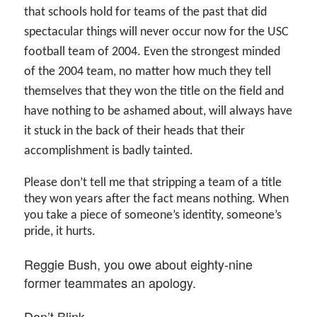
that schools hold for teams of the past that did
spectacular things will never occur now for the USC
football team of 2004. Even the strongest minded
of the 2004 team, no matter how much they tell
themselves that they won the title on the field and
have nothing to be ashamed about, will always have
it stuck in the back of their heads that their
accomplishment is badly tainted.
Please don’t tell me that stripping a team of a title
they won years after the fact means nothing. When
you take a piece of someone’s identity, someone’s
pride, it hurts.
Reggie Bush, you owe about eighty-nine
former teammates an apology.
Don’t Blink.