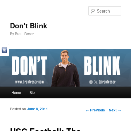
Sear
Don't Blink
By Brent Reser
Main menu
Home
Bio
Skip to primary content
Skip to secondary content
Posted on
June 8, 2011
Post navigation
←
Previous
Next
→