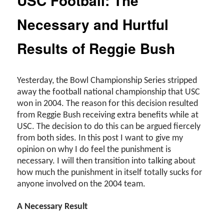
USC Football: The
Necessary and Hurtful
Results of Reggie Bush
Yesterday, the Bowl Championship Series stripped
away the football national championship that USC
won in 2004. The reason for this decision resulted
from Reggie Bush receiving extra benefits while at
USC. The decision to do this can be argued fiercely
from both sides. In this post I want to give my
opinion on why I do feel the punishment is
necessary. I will then transition into talking about
how much the punishment in itself totally sucks for
anyone involved on the 2004 team.
A Necessary Result