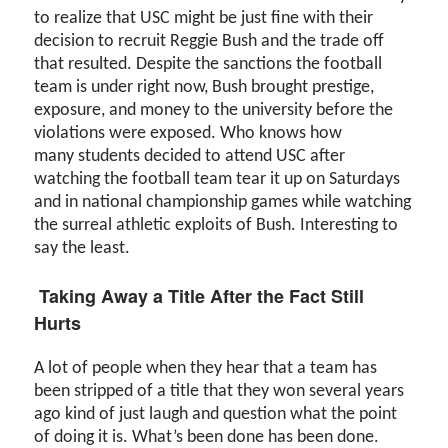
to realize that USC might be just fine with their
decision to recruit Reggie Bush and the trade off
that resulted. Despite the sanctions the football
team is under right now, Bush brought prestige,
exposure, and money to the university before the
violations were exposed. Who knows how
many students decided to attend USC after
watching the football team tear it up on Saturdays
and in national championship games while watching
the surreal athletic exploits of Bush. Interesting to
say the least.
Taking Away a Title After the Fact Still
Hurts
A lot of people when they hear that a team has
been stripped of a title that they won several years
ago kind of just laugh and question what the point
of doing it is. What’s been done has been done.