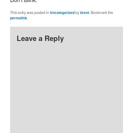
This entry was posted in
Uncategorized
by
brent
. Bookmark the
permalink
.
Leave a Reply