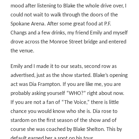
mood after listening to Blake the whole drive over, I
could not wait to walk through the doors of the
Spokane Arena. After some great food at P.F.
Changs and a few drinks, my friend Emily and myself
drove across the Monroe Street bridge and entered
the venue.
Emily and I made it to our seats, second row as
advertised, just as the show started. Blake’s opening
act was Dia Frampton. If you are like me, you are
probably asking yourself “WHO?” right about now.
If you are not a fan of “The Voice,” there is little
chance you would know who she is. Dia rose to
stardom on the first season of the show and of
course she was coached by Blake Shelton. This by
default earned her a spot on his tour.