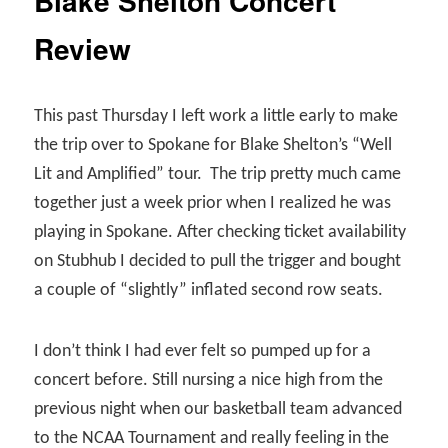
Blake Shelton Concert
Review
This past Thursday I left work a little early to make
the trip over to Spokane for Blake Shelton’s “Well
Lit and Amplified” tour.
The trip pretty much came
together just a week prior when I realized he was
playing in Spokane. After checking ticket availability
on Stubhub I decided to pull the trigger and bought
a couple of “slightly” inflated second row seats.
I don’t think I had ever felt so pumped up for a
concert before. Still nursing a nice high from the
previous night when our basketball team advanced
to the NCAA Tournament and really feeling in the