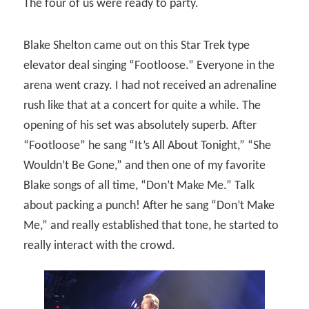
The four of us were ready to party.
Blake Shelton came out on this Star Trek type
elevator deal singing “Footloose.” Everyone in the
arena went crazy. I had not received an adrenaline
rush like that at a concert for quite a while. The
opening of his set was absolutely superb. After
“Footloose” he sang “It’s All About Tonight,” “She
Wouldn’t Be Gone,” and then one of my favorite
Blake songs of all time, “Don’t Make Me.” Talk
about packing a punch! After he sang “Don’t Make
Me,” and really established that tone, he started to
really interact with the crowd.