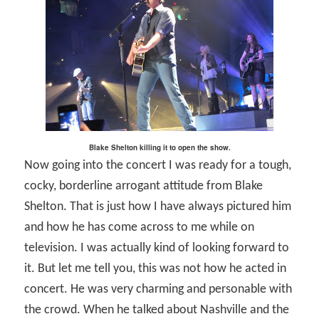
Blake Shelton killing it to open the show.
Now going into the concert I was ready for a tough,
cocky, borderline arrogant attitude from Blake
Shelton. That is just how I have always pictured him
and how he has come across to me while on
television. I was actually kind of looking forward to
it. But let me tell you, this was not how he acted in
concert. He was very charming and personable with
the crowd. When he talked about Nashville and the