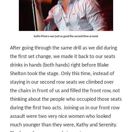
Justin Moore was just as good the second time around.
After going through the same drill as we did during
the first set change, we made it back to our seats
drinks in hands (both hands) right before Blake
Shelton took the stage. Only this time, instead of
staying in our second row seats we climbed over
the chairs in front of us and filled the front row, not
thinking about the people who occupied those seats
during the first two acts. Joining us in our front row
assault were two very nice women who looked
much younger than they were, Kathy and Serenity.