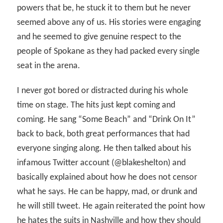
powers that be, he stuck it to them but he never
seemed above any of us. His stories were engaging
and he seemed to give genuine respect to the
people of Spokane as they had packed every single
seat in the arena.
I never got bored or distracted during his whole
time on stage. The hits just kept coming and
coming. He sang “Some Beach” and “Drink On It”
back to back, both great performances that had
everyone singing along. He then talked about his
infamous Twitter account (@blakeshelton) and
basically explained about how he does not censor
what he says. He can be happy, mad, or drunk and
he will still tweet. He again reiterated the point how
he hates the suits in Nashville and how they should