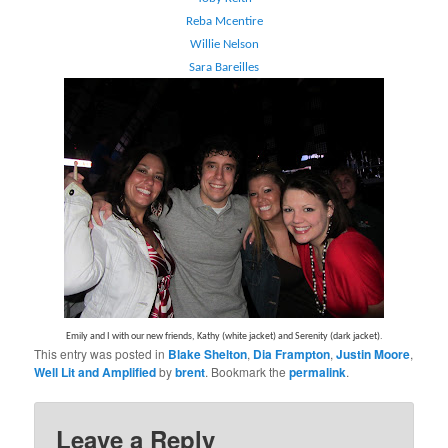
Reba Mcentire
Willie Nelson
Sara Bareilles
Emily and I with our new friends, Kathy (white jacket) and Serenity (dark jacket).
This entry was posted in
Blake Shelton
,
Dia Frampton
,
Justin Moore
,
Well Lit and Amplified
by
brent
. Bookmark the
permalink
.
Leave a Reply