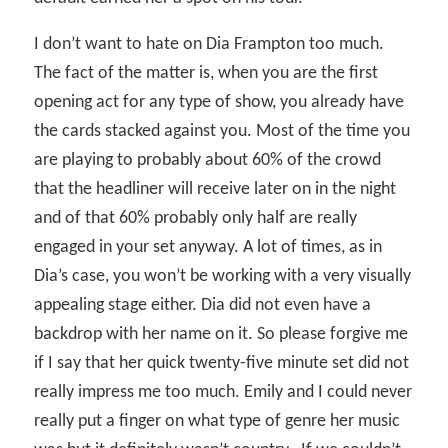
I don’t want to hate on Dia Frampton too much.
The fact of the matter is, when you are the first
opening act for any type of show, you already have
the cards stacked against you. Most of the time you
are playing to probably about 60% of the crowd
that the headliner will receive later on in the night
and of that 60% probably only half are really
engaged in your set anyway. A lot of times, as in
Dia’s case, you won’t be working with a very visually
appealing stage either. Dia did not even have a
backdrop with her name on it. So please forgive me
if I say that her quick twenty-five minute set did not
really impress me too much. Emily and I could never
really put a finger on what type of genre her music