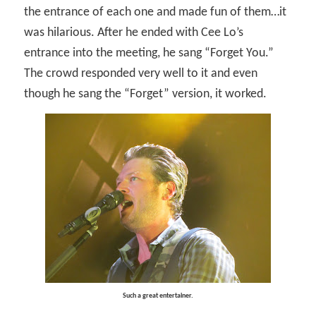
the entrance of each one and made fun of them…it
was hilarious. After he ended with Cee Lo’s
entrance into the meeting, he sang “Forget You.”
The crowd responded very well to it and even
though he sang the “Forget” version, it worked.
Such a great entertainer.