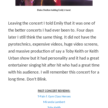
Blake Shelton holding Emily’s hand.
Leaving the concert I told Emily that it was one of
the better concerts I had ever been to. Four days
later I still think the same thing. It did not have the
pyrotechnics, expensive videos, huge video screens,
and massive production of say a Toby Keith or Keith
Urban show but it had personality and it had a great
entertainer singing hit after hit who had a great time
with his audience. I will remember this concert for a
long time. Don’t Blink.
PAST CONCERT REVIEWS:
T-Pain f. Gym Class Heroes
Miranda Lambert
Toby Keith