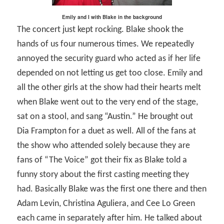
Emily and I with Blake in the background
The concert just kept rocking. Blake shook the
hands of us four numerous times. We repeatedly
annoyed the security guard who acted as if her life
depended on not letting us get too close. Emily and
all the other girls at the show had their hearts melt
when Blake went out to the very end of the stage,
sat on a stool, and sang “Austin.” He brought out
Dia Frampton for a duet as well. All of the fans at
the show who attended solely because they are
fans of “The Voice” got their fix as Blake told a
funny story about the first casting meeting they
had. Basically Blake was the first one there and then
Adam Levin, Christina Aguliera, and Cee Lo Green
each came in separately after him. He talked about