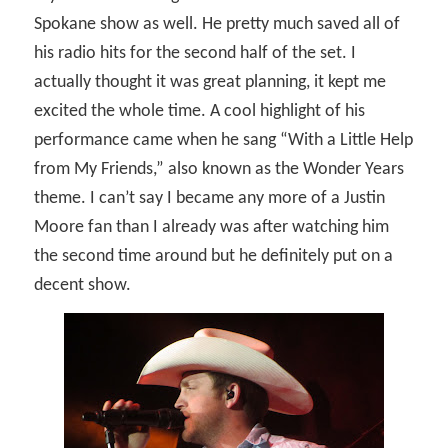
Spokane show as well. He pretty much saved all of
his radio hits for the second half of the set. I
actually thought it was great planning, it kept me
excited the whole time. A cool highlight of his
performance came when he sang “With a Little Help
from My Friends,” also known as the Wonder Years
theme. I can’t say I became any more of a Justin
Moore fan than I already was after watching him
the second time around but he definitely put on a
decent show.