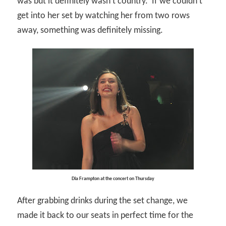
was but it definitely wasn’t country.
If we couldn’t
get into her set by watching her from two rows
away, something was definitely missing.
Dia Frampton at the concert on Thursday
After grabbing drinks during the set change, we
made it back to our seats in perfect time for the