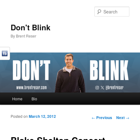
Sear
Don't Blink
By Brent Reser
Main menu
Home
Bio
Skip to primary content
Skip to secondary content
Posted on
March 12, 2012
Post navigation
←
Previous
Next
→