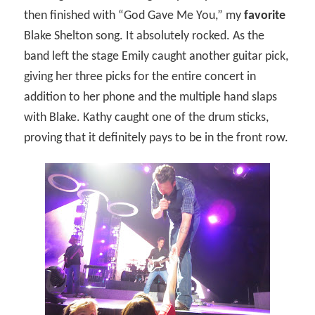
then finished with “God Gave Me You,” my
favorite
Blake Shelton song. It absolutely rocked. As the
band left the stage Emily caught another guitar pick,
giving her three picks for the entire concert in
addition to her phone and the multiple hand slaps
with Blake. Kathy caught one of the drum sticks,
proving that it definitely pays to be in the front row.