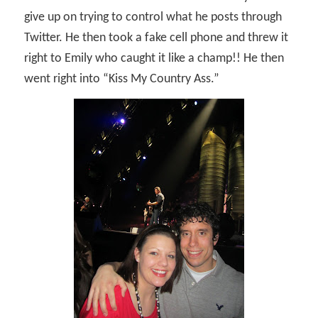
give up on trying to control what he posts through
Twitter. He then took a fake cell phone and threw it
right to Emily who caught it like a champ!! He then
went right into “Kiss My Country Ass.”