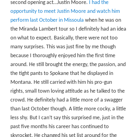
second opening act…Justin Moore.
I had the
opportunity to meet Justin Moore and watch him
perform last October in Missoula
when he was on
the Miranda Lambert tour so I definitely had an idea
on what to expect. Basically, there were not too
many surprises. This was just fine by me though
because I thoroughly enjoyed him the first time
around. He still brought the energy, the passion, and
the tight pants to Spokane that he displayed in
Montana. He still carried with him his pro-gun
rights, small town loving attitude as he talked to the
crowd. He definitely had a little more of a swagger
than last October though. A little more cocky, a little
less shy. But I can’t say this surprised me, just in the
past five months his career has continued to
skyrocket. He changed his set list around for the