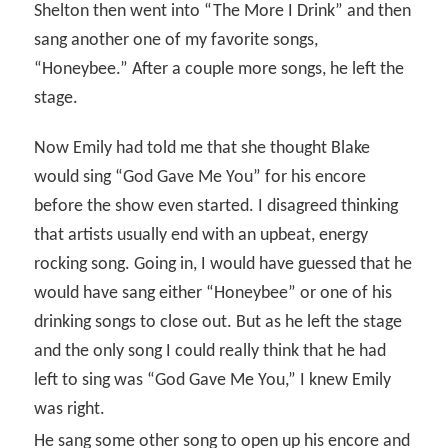
Shelton then went into “The More I Drink” and then
sang another one of my favorite songs,
“Honeybee.” After a couple more songs, he left the
stage.
Now Emily had told me that she thought Blake
would sing “God Gave Me You” for his encore
before the show even started. I disagreed thinking
that artists usually end with an upbeat, energy
rocking song. Going in, I would have guessed that he
would have sang either “Honeybee” or one of his
drinking songs to close out. But as he left the stage
and the only song I could really think that he had
left to sing was “God Gave Me You,” I knew Emily
was right.
He sang some other song to open up his encore and